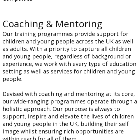
Coaching & Mentoring
Our training programmes provide support for
children and young people across the UK as well
as adults. With a priority to capture all children
and young people, regardless of background or
experience, we work with every type of education
setting as well as services for children and young
people.
Devised with coaching and mentoring at its core,
our wide-ranging programmes operate through a
holistic approach. Our purpose is always to
support, inspire and elevate the lives of children
and young people in the UK, building their self
image whilst ensuring rich opportunities are
within reach for all of them.