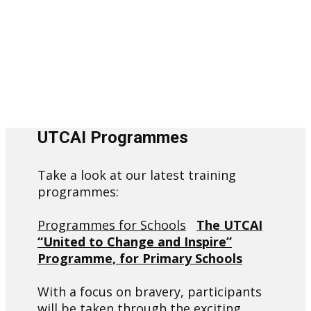
UTCAI Programmes
Take a look at our latest training
programmes:
Programmes for Schools
The UTCAI
“United to Change and Inspire”
Programme, for Primary Schools
With a focus on bravery, participants
will be taken through the exciting