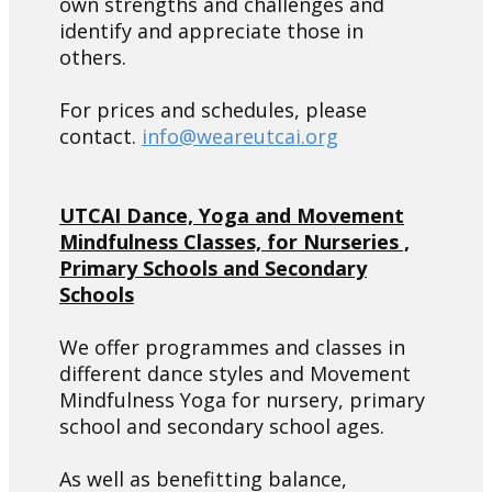
own strengths and challenges and
identify and appreciate those in
others.
For prices and schedules, please
contact.
info@weareutcai.org
UTCAI Dance, Yoga and Movement
Mindfulness Classes, for Nurseries ,
Primary Schools and Secondary
Schools
We offer programmes and classes in
different dance styles and Movement
Mindfulness Yoga for nursery, primary
school and secondary school ages.
As well as benefitting balance,