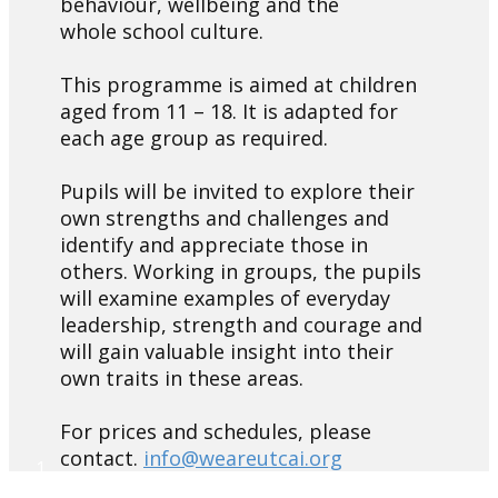
behaviour, wellbeing and the
whole school culture.
This programme is aimed at children
aged from 11 – 18. It is adapted for
each age group as required.
Pupils will be invited to explore their
own strengths and challenges and
identify and appreciate those in
others. Working in groups, the pupils
will examine examples of everyday
leadership, strength and courage and
will gain valuable insight into their
own traits in these areas.
For prices and schedules, please
contact.
info@weareutcai.org