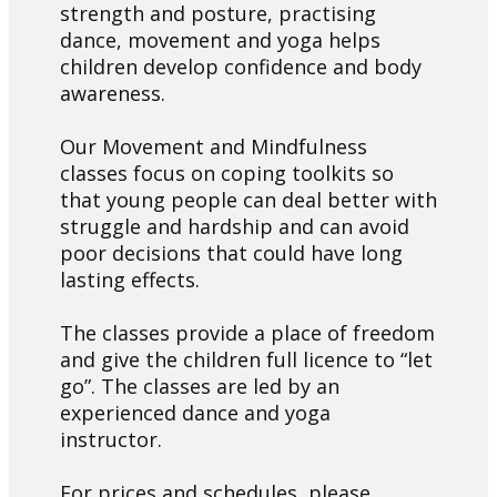
strength and posture, practising
dance, movement and yoga helps
children develop confidence and body
awareness.
Our Movement and Mindfulness
classes focus on coping toolkits so
that young people can deal better with
struggle and hardship and can avoid
poor decisions that could have long
lasting effects.
The classes provide a place of freedom
and give the children full licence to “let
go”. The classes are led by an
experienced dance and yoga
instructor.
For prices and schedules, please