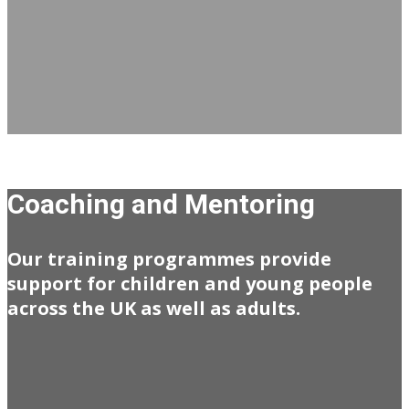
Coaching and Mentoring
Our training programmes provide
support for children and young people
across the UK as well as adults.