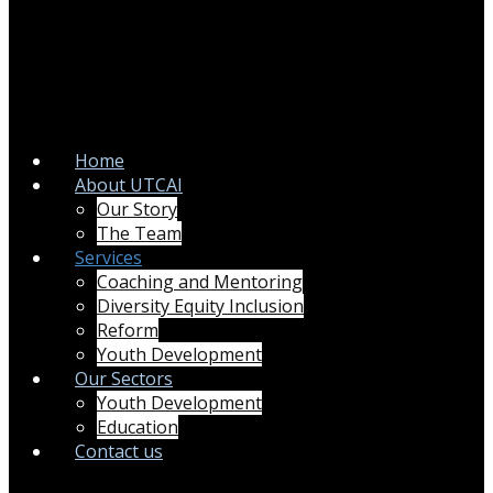
Home
About UTCAI
Our Story
The Team
Services
Coaching and Mentoring
Diversity Equity Inclusion
Reform
Youth Development
Our Sectors
Youth Development
Education
Contact us