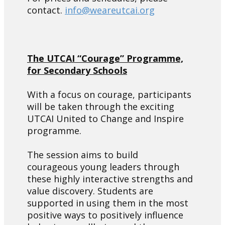
contact.
info@weareutcai.org
The UTCAI “Courage” Programme,
for Secondary Schools
With a focus on courage, participants
will be taken through the exciting
UTCAI United to Change and Inspire
programme.
The session aims to build
courageous young leaders through
these highly interactive strengths and
value discovery. Students are
supported in using them in the most
positive ways to positively influence