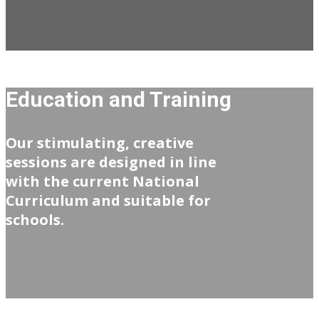
Education and Training
Our stimulating, creative
sessions are designed in line
with the current National
Curriculum and suitable for
schools.