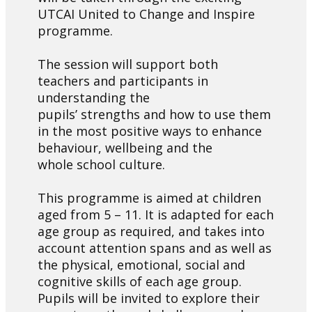
UTCAI United to Change and Inspire
programme.
The session will support both
teachers and participants in
understanding the
pupils’ strengths and how to use them
in the most positive ways to enhance
behaviour, wellbeing and the
whole school culture.
This programme is aimed at children
aged from 5 – 11. It is adapted for each
age group as required, and takes into
account attention spans and as well as
the physical, emotional, social and
cognitive skills of each age group.
Pupils will be invited to explore their