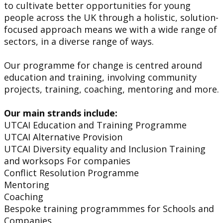
to cultivate better opportunities for young
people across the UK through a holistic, solution-
focused approach means we with a wide range of
sectors, in a diverse range of ways.
Our programme for change is centred around
education and training, involving community
projects, training, coaching, mentoring and more.
Our main strands include:
UTCAI Education and Training Programme
UTCAI Alternative Provision
UTCAI Diversity equality and Inclusion Training
and worksops For companies
Conflict Resolution Programme
Mentoring
Coaching
Bespoke training programmmes for Schools and
Companies