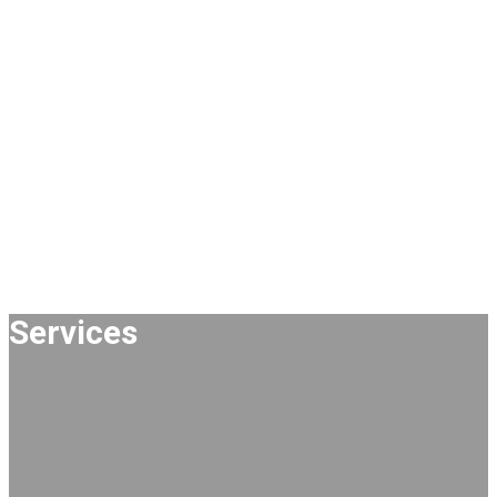
Services