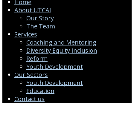
Home
About UTCAI
Our Story
The Team
Services
Coaching and Mentoring
Diversity Equity Inclusion
Reform
Youth Development
Our Sectors
Youth Development
Education
Contact us