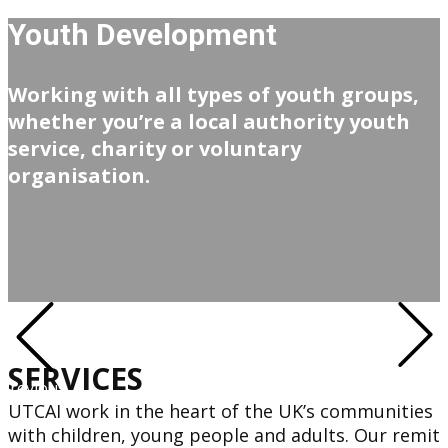
Youth Development
Working with all types of youth groups,
whether you’re a local authority youth
service, charity or voluntary
organisation.
SERVICES
Next
Previous
UTCAI work in the heart of the UK’s communities
with children, young people and adults. Our remit