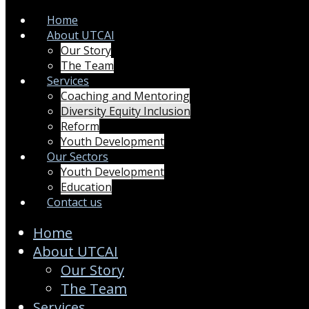
Home
About UTCAI
Our Story
The Team
Services
Coaching and Mentoring
Diversity Equity Inclusion
Reform
Youth Development
Our Sectors
Youth Development
Education
Contact us
Home
About UTCAI
Our Story
The Team
Services